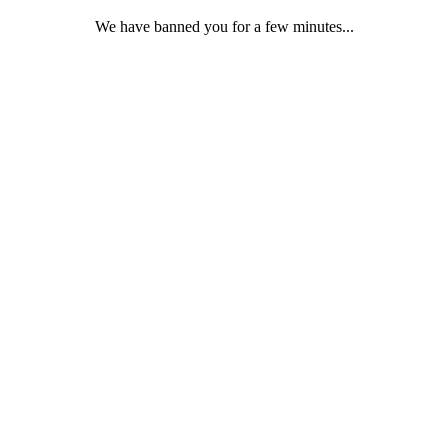
We have banned you for a few minutes...