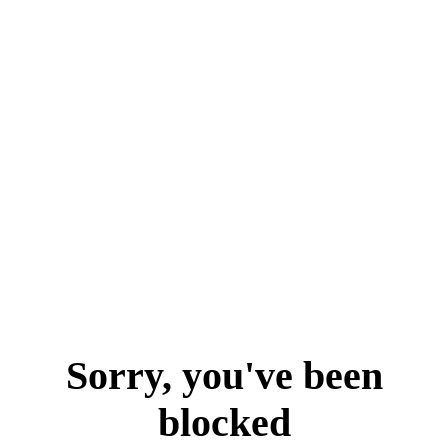
Sorry, you've been
blocked