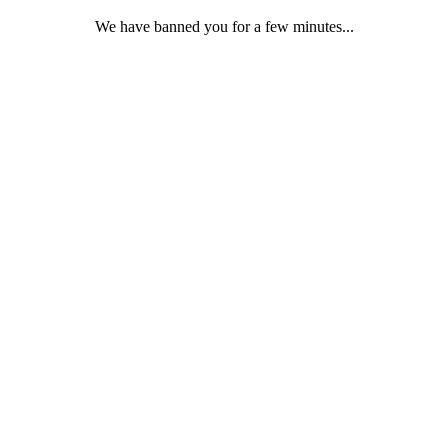
We have banned you for a few minutes...