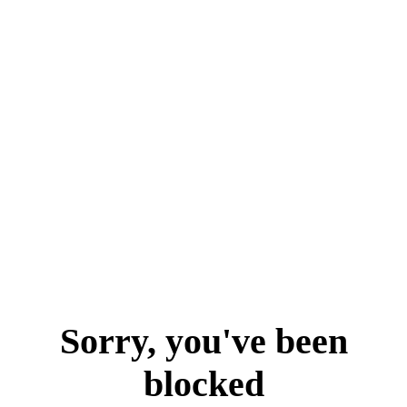
Sorry, you've been
blocked