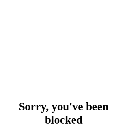
Sorry, you've been
blocked