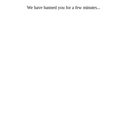
We have banned you for a few minutes...